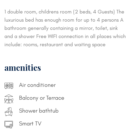
1 double room, childrens room (2 beds, 4 Guests)
The
luxurious bed has enough room for up to 4 persons
A
bathroom generally containing a mirror, toilet, sink
and a shower
Free WIFI connection in all places which
include: rooms, restaurant and waiting space
amenities
Air conditioner
Balcony or Terrace
Shower bathtub
Smart TV