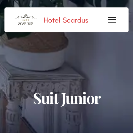
Hotel Scardus
Suit Junior