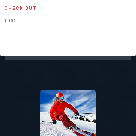
CHECK OUT
11:00