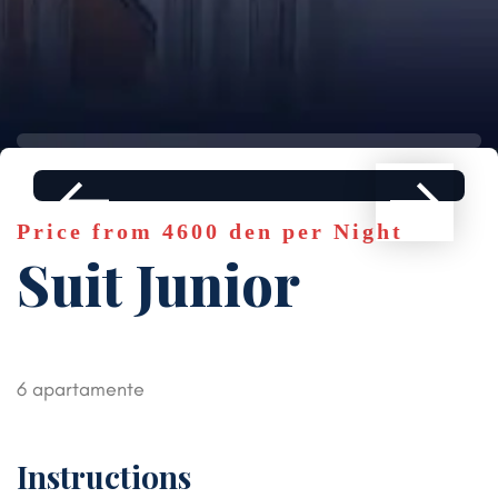
Price from
4600 den
per Night
Suit Junior
6 apartamente
Instructions