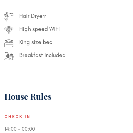
Hair Dryerr
High speed WiFi
King size bed
Breakfast Included
House Rules
CHECK IN
14:00 - 00:00