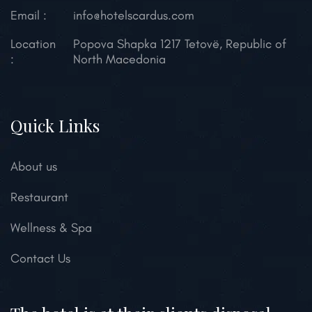
Email :
info@hotelscardus.com
Location
Popova Shapka 1217 Tetovë,
Republic of
:
North Macedonia
Quick Links
About us
Restaurant
Wellness & Spa
Contact Us