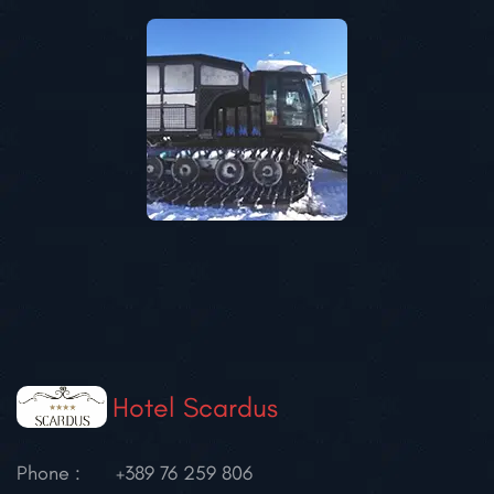
Hotel Scardus
Phone :
+389 76 259 806